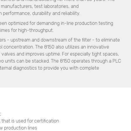
ia manufacturers, test laboratories, and
erformance, durability and reliability.
een optimized for demanding in-line production testing
times for high-throughput.
rs - upstream and downstream of the filter - to eliminate
 concentration. The 8150 also utilizes an innovative
 valves and improves uptime. For especially tight spaces,
two units can be stacked. The 8150 operates through a PLC
ternal diagnostics to provide you with complete
t
that is used for certification
ew production lines