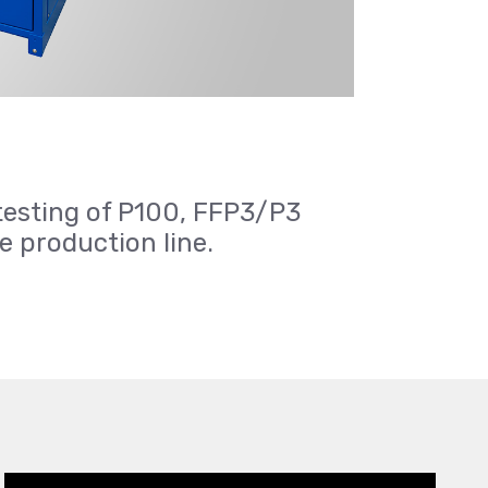
testing of P100, FFP3/P3
he production line.