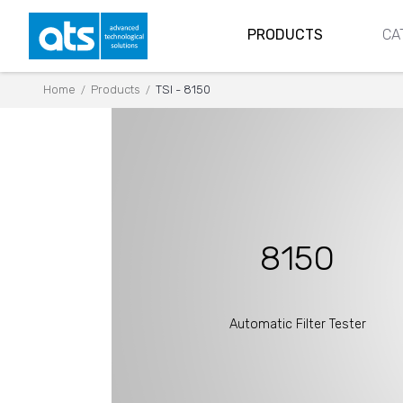
PRODUCTS
CA
Home
Products
TSI - 8150
/
/
8150
Automatic Filter Tester