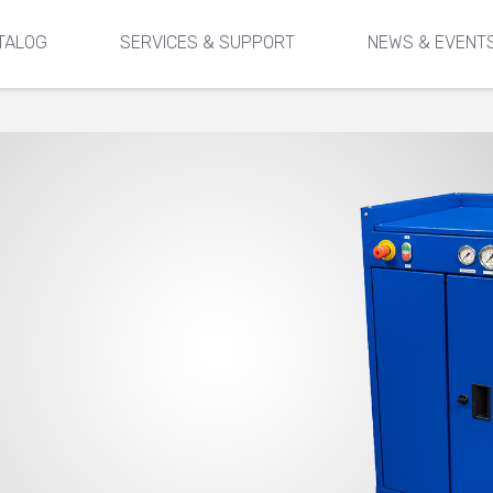
TALOG
SERVICES & SUPPORT
NEWS & EVENT