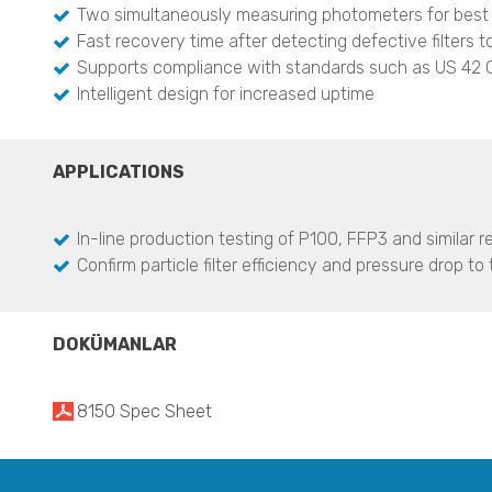
Two simultaneously measuring photometers for best
Fast recovery time after detecting defective filters t
Supports compliance with standards such as US 42
Intelligent design for increased uptime
APPLICATIONS
In-line production testing of P100, FFP3 and similar re
Confirm particle filter efficiency and pressure drop 
DOKÜMANLAR
8150 Spec Sheet