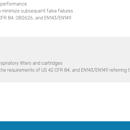
 performance
o minimize subsequent false failures
 CFR 84, GB2626, and EN143/EN149
spiratory filters and cartridges
to the requirements of US 42 CFR 84, and EN143/EN149 referring 