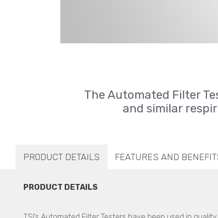
The Automated Filter Te
and similar respir
PRODUCT DETAILS
FEATURES AND BENEFIT
PRODUCT DETAILS
TSI’s Automated Filter Testers have been used in qualit