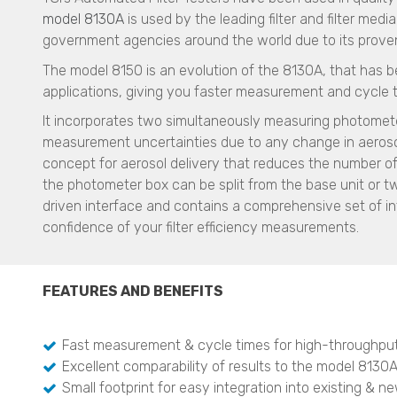
model 8130A
is used by the leading filter and filter med
government agencies around the world due to its proven p
The model 8150 is an evolution of the 8130A, that has b
applications, giving you faster measurement and cycle 
It incorporates two simultaneously measuring photomete
measurement uncertainties due to any change in aerosol
concept for aerosol delivery that reduces the number of
the photometer box can be split from the base unit or 
driven interface and contains a comprehensive set of in
confidence of your filter efficiency measurements.
FEATURES AND BENEFITS
Fast measurement & cycle times for high-throughpu
Excellent comparability of results to the model 8130A 
Small footprint for easy integration into existing & n