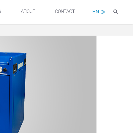
S
ABOUT
CONTACT