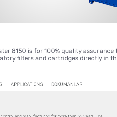
ster 8150 is for 100% quality assurance 
atory filters and cartridges directly in t
S
APPLICATIONS
DOKÜMANLAR
y control and manufacturing for more than 35 years. The