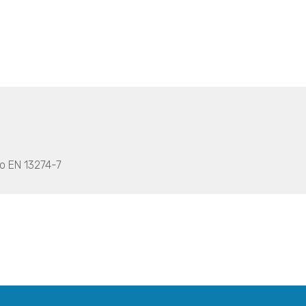
to EN 13274-7