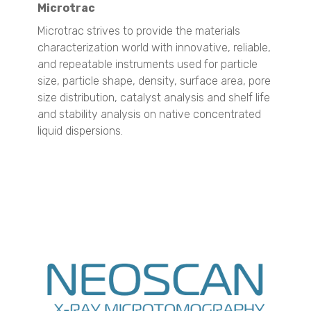
Microtrac
TURBISCAN AGS
Microtrac strives to provide the materials
Surface Area and Pore Size Distribution
characterization world with innovative, reliable,
BELSORP MINI X
and repeatable instruments used for particle
BELSORP MAX X
size, particle shape, density, surface area, pore
Density measurement
size distribution, catalyst analysis and shelf life
BELPYCNO
and stability analysis on
native concentrated
BELPYCNO L
liquid dispersions.
Crystallization Analysis
CrystalBreeder
Crystal16
Crystalline
Raw Materials ID & Verification
QuasIR™ 2000
QuasIR™ 3000
QuasIR™ 4000
Quantitative Analysis
QuasIR™ 2000