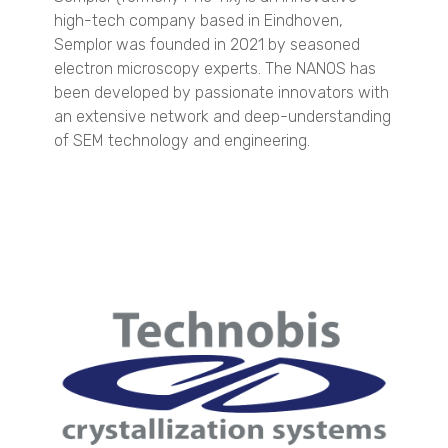
QuasIR™ 3000
high-tech company based in Eindhoven,
QuasIR™ 4000
Semplor was founded in 2021 by seasoned
electron microscopy experts. The NANOS has
Quantitative Analysis
been developed by passionate innovators with
QuasIR™ 2000
an extensive network and deep-understanding
QuasIR™ 3000
of SEM technology and engineering.
QuasIR™ 4000
Dispersed Particle Surface Area Analysis
MagnoMeter XRS
Micro CT 3D Imaging
N60 micro-CT
N70 micro-CT
N80 micro-CT
N90 nano-CT
SEM Imaging
NANOS
Spray Characterization
VisiSize P15+