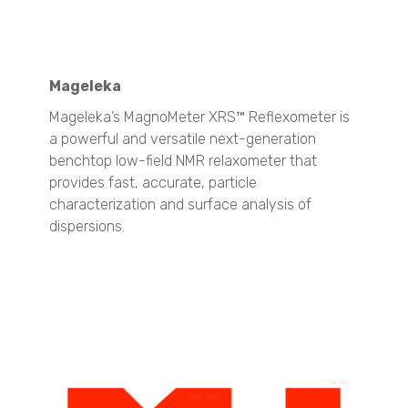
TSI - 3007
TSI - 3772
TSI - 3788
Aerosol Generator and Aerosol Dispersers
Mageleka
TSI - 3433
Mageleka’s MagnoMeter XRS™ Reflexometer is
TSI - 8108
a powerful and versatile next-generation
Cascade Impactors
benchtop low-field NMR relaxometer that
All Impactors
provides fast, accurate, particle
characterization and surface analysis of
Fertilizers
dispersions.
Particle Size Analysis
SYNC
S3500
Bluewave
Aerotrac II
Nanotrac Wave II
Nanotrac Flex
Particle Size and Shape Analysis