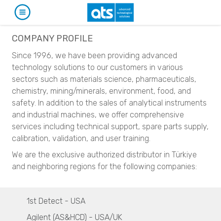
PRODUCTS
COMPANY PROFILE
Since 1996, we have been providing advanced
CATALOG
APPLICATIONS
technology solutions to our customers in various
sectors such as materials science, pharmaceuticals,
Particle Characterization
SERVICES & SUPPORT
SECTORS
chemistry, mining/minerals, environment, food, and
Particle Size Analyzers
safety. In addition to the sales of analytical instruments
Automotive
NEWS & EVENTS
MANUFACTURERS
SYNC
and industrial machines, we offer comprehensive
S3500
Particle Size Analysis
services including technical support, spare parts supply,
1st Detect
Bluewave
ABOUT
CORPORATE NEWS
SYNC
calibration, validation, and user training.
Aerotrac II
S3500
Narcotics and Explosives Detection
We are the exclusive authorized distributor in Türkiye
Nanotrac Wave II
Bluewave
CONTACT
EVENTS
Tracer 1000 NTD
and neighboring regions for the following companies​: ​
Nanotrac Flex
Aerotrac II
Tracer 1000 ETD
Nanotrac Wave II
TR
Particle Size and Shape Analysis
Nanotrac Flex
Agilent
CAMSIZER X2
1st Detect - USA
CAMSIZER 3D
Particle Size and Shape Analysis
Narcotics and Explosives Identification
Agilent (AS&HCD) - USA/UK
CAMSIZER S1