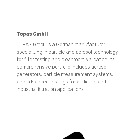
Stabino Zeta
Stability and Shelf Life Analysis
TURBISCAN OIL Series
TURBISCAN DNS
Topas GmbH
Surface Area and Pore Size Distribution
TOPAS GmbH is a German manufacturer
BELSORP MINI X
specializing in particle and aerosol technology
BELSORP MAX X
for filter testing and cleanroom validation. Its
comprehensive portfolio includes aerosol
Density measurement
generators, particle measurement systems,
BELPYCNO
and advanced test rigs for air, liquid, and
BELPYCNO L
industrial filtration applications.
Catalyst Analysis
BELCAT II
Crystallization Analysis
CrystalBreeder
Crystal16
Crystalline