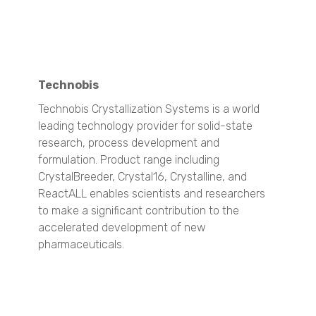
VisiSize N60
VisiSize N60maX
Mining & Minerals
Technobis
Particle Size Analysis
SYNC
Technobis Crystallization Systems is a world
S3500
leading technology provider for solid-state
Bluewave
research, process development and
Aerotrac II
formulation. Product range including
Nanotrac Wave II
CrystalBreeder, Crystal16, Crystalline, and
Nanotrac Flex
ReactALL enables scientists and researchers
Particle Size and Shape Analysis
to make a significant contribution to the
CAMSIZER X2
accelerated development of new
CAMSIZER 3D
pharmaceuticals.
CAMSIZER S1
CAMSIZER XL
SYNC
Zeta Potential Analysis