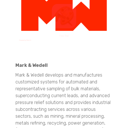
CAMSIZER X2
CAMSIZER 3D
CAMSIZER S1
CAMSIZER XL
SYNC
Raw Materials ID & Verification
QuasIR™ 2000
QuasIR™ 3000
QuasIR™ 4000
Mark & Wedell
Quantitative Analysis
Mark & Wedell develops and manufactures
QuasIR™ 2000
customized systems for automated and
QuasIR™ 3000
representative sampling of bulk materials,
QuasIR™ 4000
superconducting current leads, and advanced
pressure relief solutions and provides industrial
Food & Beverages
subcontracting services across various
Particle Size Analysis
sectors, such as mining, mineral processing,
SYNC
metals refining, recycling, power generation,
S3500