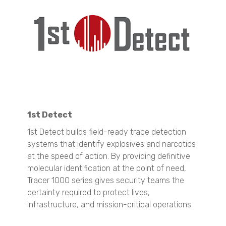
N60 micro-CT
SYNC
CrystalBreeder
N70 micro-CT
Zeta Potential Analysis
Crystal16
N80 micro-CT
Nanotrac Wave II
Crystalline
N90 nano-CT
Stabino Zeta
Material Identification
Oxford Lasers
Stability and Shelf Life Analysis
TURBISCAN LAB
Explosives and Narcotics Detection
Spray Characterisation
TURBISCAN TRILAB
Resolve
VisiSize P15+
TURBISCAN TOWER
Tracer 1000 NTD
VisiSize N60
TURBISCAN DNS
1st Detect
Tracer 1000 ETD
VisiSize N60maX
TURBISCAN AGS
1st Detect builds field-ready trace detection
Pharmaceutical Raw Materials ID Verification
Semplor
Surface Area and Pore Size Distribution
systems that identify explosives and narcotics
NF2000
BELSORP MINI X
SEM Imaging
at the speed of action. By providing definitive
Liquid Explosive Detection
BELSORP MAX X
NANOS
molecular identification at the point of need,
Insight 200M
Tracer 1000 series gives security teams the
Density measurement
Technobis
certainty required to protect lives,
BELPYCNO
Quantitative Analysis
infrastructure, and mission-critical operations.
BELPYCNO L
Crystallization Analysis
QuasIR™ 2000
CrystalBreeder
Catalyst Analysis