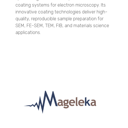
TSI - 3031
coating systems for electron microscopy. Its
TSI - 3330
innovative coating technologies deliver high-
TSI - 3910
quality, reproducible sample preparation for
SEM, FE-SEM, TEM, FIB, and materials science
Engine Exhaust Particle Sizer
applications.
Spray Characterization
VisiSize P15+
VisiSize N60
VisiSize N60maX
Scanning Mobility Particle Sizer Spectrometers
TSI - 3938
TSI - 3910
Aerodynamic Particle Sizer
TSI - 3321
Optical Particle Sizer
TSI - 3330
Condensation Particle Counter