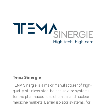
Nanotrac Wave II
Stabino Zeta
Surface Area and Pore Size Distribution
BELSORP MINI X
BELSORP MAX X
Density measurement
BELPYCNO
BELPYCNO L
Micro CT 3D Imaging
N60 micro-CT
N70 micro-CT
N80 micro-CT
Tema Sinergie
SEM Imaging
TEMA Sinergie is a major manufacturer of high-
NANOS
quality stainless steel barrier isolator systems
Spray Characterization
for the pharmaceutical, chemical and nuclear
VisiSize P15+
medicine markets. Barrier isolator systems, for
VisiSize N60