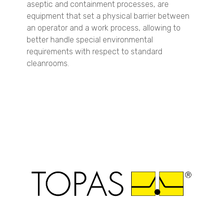
aseptic and containment processes, are
VisiSize N60maX
equipment that set a physical barrier between
an operator and a work process, allowing to
Petrochemicals
better handle special environmental
Particle Size Analysis
requirements with respect to standard
SYNC
cleanrooms.
S3500
Bluewave
Aerotrac II
Nanotrac Wave II
Nanotrac Flex
Particle Size and Shape Analysis
CAMSIZER X2
CAMSIZER 3D
CAMSIZER S1
CAMSIZER XL
SYNC
Zeta Potential Analysis
Nanotrac Wave II