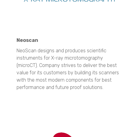
QuasIR™ 3000
QuasIR™ 4000
Dispersed Particle Surface Area Analysis
Micro CT 3D Imaging
N60 micro-CT
Neoscan
N70 micro-CT
NeoScan designs and produces scientific
N80 micro-CT
instruments for X-ray microtomography
N90 nano-CT
(microCT). Company strives to deliver the best
SEM Imaging
value for its customers by building its scanners
NANOS
with the most modern components for best
performance and future proof solutions.
Spray Characterization
VisiSize P15+
VisiSize N60
VisiSize N60maX
Materials Science
Particle Size Analysis