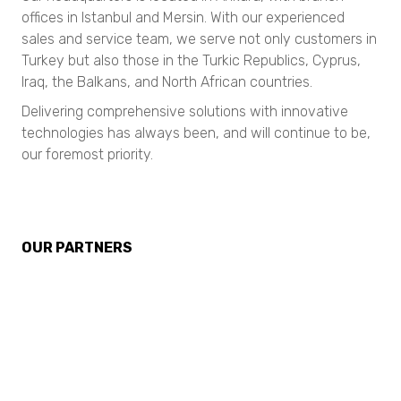
Nanotrac Wave II
TURBISCAN AGS
N80 micro-CT
offices in Istanbul and Mersin. With our experienced
TURBISCAN OIL Series
N90 nano-CT
sales and service team, we serve not only customers in
Streaming Potential
Stabino Zeta
Turkey but also those in the Turkic Republics, Cyprus,
Dynamic Light Scattering Systems
SEM Imaging
Iraq, the Balkans, and North African countries.
Nanotrac Flex
NANOS
Surface Area and Pore Size Distribution
Nanotrac Wave II
Delivering comprehensive solutions with innovative
Stabino Zeta
Chemicals
Gas Adsorption
technologies has always been, and will continue to be,
BELSORP MINI X
our foremost priority.
Surface Area and Pore Size Distribution
Particle Size Analysis
BELSORP MAX X
BELSORP MINI X
SYNC
BELSORP MAX X
S3500
Density measurement
Bluewave
Density measurement
Aerotrac II
True Density measurements
OUR PARTNERS
BELPYCNO
Nanotrac Wave II
BELPYCNO
BELPYCNO L
Nanotrac Flex
BELPYCNO L
Catalyst Analysis
Particle Size and Shape Analysis
BELCAT II
Catalyst Analysis
CAMSIZER X2
BELCAT II
CAMSIZER 3D
NeoScan
CAMSIZER S1
Micro CT 3D Imaging
CAMSIZER XL
Crystallization Analysis