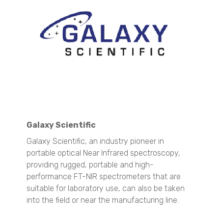
Zeta Potential Analysis
Nanotrac Wave II
Stabino Zeta
Stability and Shelf Life Analysis
TURBISCAN LAB
TURBISCAN TRILAB
TURBISCAN TOWER
TURBISCAN DNS
TURBISCAN AGS
Galaxy Scientific
Dispersed Particle Surface Area Analysis
MagnoMeter XRS
Galaxy Scientific, an industry pioneer in
portable optical Near Infrared spectroscopy,
Surface Area and Pore Size Distribution
providing r
ugged, portable and high-
BELSORP MINI X
performance FT-NIR spectrometers that are
BELSORP MAX X
suitable for laboratory use, can also be taken
Density measurement
into the field or near the manufacturing line.
BELPYCNO
BELPYCNO L