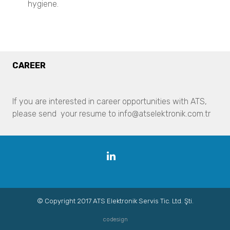
hygiene.
Pharmaceuticals
Particle Size Analysis
SYNC
S3500
CAREER
Bluewave
Aerotrac II
Nanotrac Wave II
If you are interested in career opportunities with ATS,
Nanotrac Flex
please send your resume to info@atselektronik.com.tr
Particle Size and Shape Analysis
CAMSIZER X2
CAMSIZER 3D
Linkedin
CAMSIZER S1
CAMSIZER XL
SYNC
Zeta Potential Analysis
© Copyright 2017 ATS Elektronik Servis Tic. Ltd. Şti.
Nanotrac Wave II
codesign
Stabino Zeta