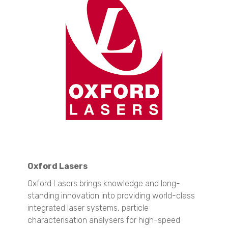
SYNC
S3500
Bluewave
Aerotrac II
Nanotrac Wave II
Nanotrac Flex
Particle Size and Shape Analysis
CAMSIZER X2
CAMSIZER 3D
CAMSIZER S1
CAMSIZER XL
SYNC
Zeta Potential Analysis
Oxford Lasers
Nanotrac Wave II
Stabino Zeta
Oxford Lasers brings knowledge and long-
standing innovation into providing world-class
Stability and Shelf Life Analysis
integrated laser systems, particle
TURBISCAN LAB
characterisation analysers for high-speed
TURBISCAN TRILAB