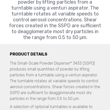
CAMSIZER X2
Resolve
powder by lifting particles from a
CAMSIZER XL
CAMSIZER 3D
turntable using a venturi aspirator. The
Liquid Explosive Detection
SYNC
CAMSIZER S1
turntable rotates at variable speeds to
Insight 200M
CAMSIZER XL
control aerosol concentrations. Shear
Zeta Potential Measurements
SYNC
forces created in the SSPD are sufficient
Nanotrac Wave II
Flow Sciences
Stabino Zeta
to deagglomerate most dry particles in
SEM Imaging
Biosafety Enclosures
the range from 0.5 to 50 µm.
NANOS
Dispersed Particle Surface Area Analysis
ETA, EHA, END, EVP, FAF Series
MagnoMeter XRS
Micro CT 3D Imaging
N60 micro-CT
Galaxy Scientific
Cascade Impactors
PRODUCT DETAILS
N70 micro-CT
All Impactors
Portable FT-NIR
N80 micro-CT
The Small-Scale Powder Disperser* 3433 (SSPD)
NF2000
N90 nano-CT
produces small quantities of powder by lifting
Imaging
QuasIR™ 2000
particles from a turntable using a venturi aspirator.
QuasIR™ 3000
Spray Characterization
Micro CT / Nano CT
The turntable rotates at variable speeds to control
QuasIR™ 4000
VisiSize P15+
N60 micro-CT
aerosol concentrations. Shear forces created in the
VisiSize N60
N70 micro-CT
SSPD are sufficient to deagglomerate most dry
Mageleka
VisiSize N60maX
N80 micro-CT
particles in the range from 0.5 to 50 µm.
N90 nano-CT
Dispersed Particle Surface Area Analysis
Scanning Mobility Particle Sizer Spectrometers
A selection of optional turntables is available to
MagnoMeter XRS
TSI - 3910
SEM, Scanning Electron Microscope