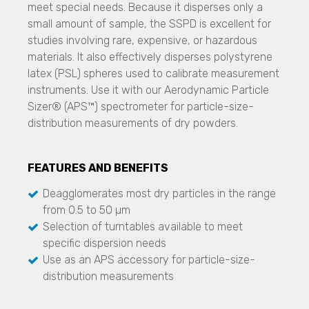
meet special needs. Because it disperses only a
TSI - 3938
NANOS
small amount of sample, the SSPD is excellent for
Microtrac
Engine Exhaust Particle Sizer
studies involving rare, expensive, or hazardous
Laser Diffraction Systems
Stability and Shelf Life
materials. It also effectively disperses polystyrene
SYNC
Biotechnology
SMLS Technology
latex (PSL) spheres used to calibrate measurement
S3500
TURBISCAN LAB
Stability and Shelf Life Analysis
instruments. Use it with our Aerodynamic Particle
Bluewave
TURBISCAN TRILAB
TURBISCAN LAB
Sizer® (APS™) spectrometer for particle-size-
Aerotrac II
TURBISCAN TOWER
TURBISCAN TRILAB
distribution measurements of dry powders.
TURBISCAN DNS
Image Analysis Systems
TURBISCAN TOWER
TURBISCAN AGS
CAMSIZER X2
TURBISCAN DNS
TURBISCAN OIL Series
CAMSIZER 3D
FEATURES AND BENEFITS
TURBISCAN AGS
CAMSIZER S1
DLS Technology
Biosafety Enclosures
Deagglomerates most dry particles in the range
CAMSIZER XL
Nanotrac Wave II
ETA, EHA, END, EVP, FAF Series
from 0.5 to 50 µm
SYNC
Selection of turntables available to meet
Streaming Potential
Glove Integrity Testing
Stability and Shelf Life Analysis
specific dispersion needs
Stabino Zeta
AGLTS 2
TURBISCAN LAB
Use as an APS accessory for particle-size-
TURBISCAN TRILAB
Micro CT 3D Imaging
distribution measurements
Zeta Potential
TURBISCAN TOWER
N60 micro-CT
DLS Technology
TURBISCAN DNS
N70 micro-CT