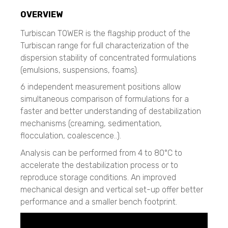
CAMSIZER X2
Resolve
CAMSIZER XL
CAMSIZER 3D
OVERVIEW
Liquid Explosive Detection
SYNC
CAMSIZER S1
Insight 200M
Turbiscan TOWER is the flagship product of the
CAMSIZER XL
Zeta Potential Measurements
Turbiscan range for full characterization of the
SYNC
Nanotrac Wave II
Flow Sciences
dispersion stability of concentrated formulations
Stabino Zeta
SEM Imaging
(emulsions, suspensions, foams).
Biosafety Enclosures
NANOS
Dispersed Particle Surface Area Analysis
ETA, EHA, END, EVP, FAF Series
6 independent measurement positions allow
MagnoMeter XRS
Micro CT 3D Imaging
simultaneous comparison of formulations for a
N60 micro-CT
Galaxy Scientific
Cascade Impactors
faster and better understanding of destabilization
N70 micro-CT
All Impactors
Portable FT-NIR
mechanisms (creaming, sedimentation,
N80 micro-CT
NF2000
flocculation, coalescence..).
N90 nano-CT
Imaging
QuasIR™ 2000
Analysis can be performed from 4 to 80°C to
QuasIR™ 3000
Spray Characterization
Micro CT / Nano CT
accelerate the destabilization process or to
QuasIR™ 4000
VisiSize P15+
N60 micro-CT
reproduce storage conditions. An improved
VisiSize N60
N70 micro-CT
mechanical design and vertical set-up offer better
Mageleka
VisiSize N60maX
N80 micro-CT
performance and a smaller bench footprint.
N90 nano-CT
Dispersed Particle Surface Area Analysis
Scanning Mobility Particle Sizer Spectrometers
MagnoMeter XRS
TSI - 3910
SEM, Scanning Electron Microscope