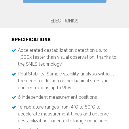
Zeta Potential Analysis
Nanotrac Wave II
Stabino Zeta
ELECTRONICS
Stability and Shelf Life Analysis
TURBISCAN LAB
SPECIFICATIONS
TURBISCAN TRILAB
Accelerated destabilization detection up, to
TURBISCAN TOWER
1,000x faster than visual observation, thanks to
TURBISCAN DNS
TURBISCAN AGS
the SMLS technology
Real Stability: Sample stability analysis without
Dispersed Particle Surface Area Analysis
MagnoMeter XRS
the need for dilution or mechanical stress, in
concentrations up to 95%
Surface Area and Pore Size Distribution
BELSORP MINI X
6 independent measurement positions
BELSORP MAX X
Temperature ranges from 4°C to 80°C to
accelerate measurement times and observe
Density measurement
BELPYCNO
destabilization under real storage conditions
BELPYCNO L