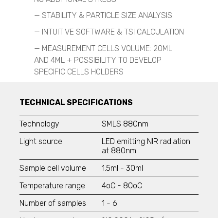
TSI - 3031
—
STABILITY & PARTICLE SIZE ANALYSIS
TSI - 3330
TSI - 3910
—
INTUITIVE SOFTWARE & TSI CALCULATION
Engine Exhaust Particle Sizer
—
MEASUREMENT CELLS VOLUME: 20ML
AND 4ML + POSSIBILITY TO DEVELOP
Spray Characterization
SPECIFIC CELLS HOLDERS
VisiSize P15+
VisiSize N60
VisiSize N60maX
TECHNICAL SPECIFICATIONS
Scanning Mobility Particle Sizer Spectrometers
TSI - 3938
Technology
SMLS 880nm
TSI - 3910
Light source
LED emitting NIR radiation
at 880nm
Aerodynamic Particle Sizer
TSI - 3321
Sample cell volume
1.5ml - 30ml
Optical Particle Sizer
Temperature range
4
o
C
- 80
o
C
TSI - 3330
Number of samples
1 - 6
Condensation Particle Counter