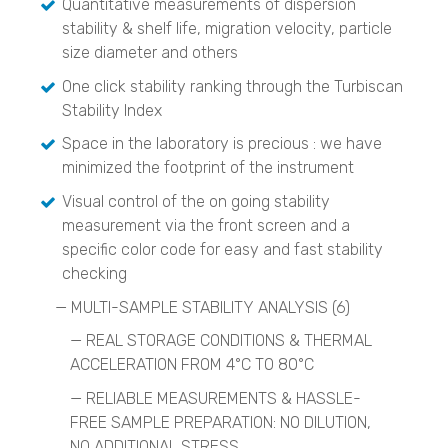
Quantitative measurements of dispersion
Catalyst Analysis
stability & shelf life, migration velocity, particle
BELCAT II
size diameter and others
One click stability ranking through the Turbiscan
Crystallization Analysis
CrystalBreeder
Stability Index
Crystal16
Space in the laboratory is precious : we have
Crystalline
minimized the footprint of the instrument
Raw Materials ID & Verification
Visual control of the on going stability
QuasIR™ 2000
measurement via the front screen and a
QuasIR™ 3000
specific color code for easy and fast stability
QuasIR™ 4000
checking
Quantitative Analysis
— MULTI-SAMPLE STABILITY ANALYSIS (6)
QuasIR™ 2000
QuasIR™ 3000
—
REAL STORAGE CONDITIONS & THERMAL
QuasIR™ 4000
ACCELERATION FROM 4°C TO 80°C
—
RELIABLE MEASUREMENTS & HASSLE-
Environmental
FREE SAMPLE PREPARATION: NO DILUTION,
Air Quality Monitoring Devices
NO ADDITIONAL STRESS