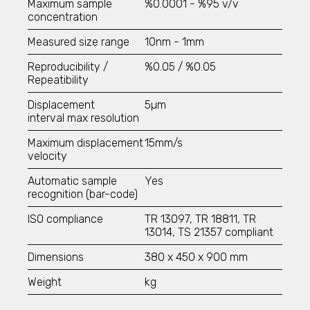
TSI - 3007
Maximum sample
%0.0001 -
%95 v/v
TSI - 3772
concentration
TSI - 3788
Measured size range
10nm - 1mm
Aerosol Generator and Aerosol Dispersers
Reproducibility /
%0.05 / %0.05
TSI - 3433
Repeatibility
TSI - 8108
Displacement
5µm
Cascade Impactors
interval max resolution
All Impactors
Maximum displacement
15mm/s
velocity
Fertilizers
Automatic sample
Yes
Particle Size Analysis
recognition (bar-code)
SYNC
S3500
ISO compliance
TR 13097, TR 18811, TR
Bluewave
13014, TS 21357 compliant
Aerotrac II
Dimensions
380 x 450 x 900 mm
Nanotrac Wave II
Nanotrac Flex
Weight
kg
Particle Size and Shape Analysis